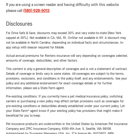
If you are using a screen reader and having difficulty with this website
please call
(580) 928-5013
.
Disclosures
For Drive Safe & Save, discounts may exceed 30% and vary state-to-state (New York
capped at 30%). Not available in CA, MA, RI. OnStar not available in NY. A discount may
not be available in North Carolina, depending on individual facts and circumstances. In-
app setup with beacon required for Mobile.
Actual annual premiums for Renters insurance will vary depending on coverages selected,
amounts of coverage, deductibles, and other factors.
This content is only a general description of coverages and is not a statement of contract.
Details of coverage or limits vary in some states. All coverages are subject to the terms,
provisions, exclusions, and conditions in the policy itself, and any endorsements. See your
policy and any additional endorsement for exact coverage details or for further
information, please see a State Farm agent.
Pre-existing conditions: If you currently have a pet medical insurance policy, switching
carriers or purchasing a new policy may affect certain provisions such as coverages for
pre-existing conditions or deductibles already established under your current policy. Let
your State Farm® agent know if your existing policy has provisions that might make it
beneficial for you to keep.
Pet insurance products are underwritten in the United States by American Pet Insurance
Company and ZPIC Insurance Company, 6100-4th Ave. S, Seattle, WA 98108.
Administered by Trupanion Managers USA, Inc. (CA license No. 0G22803, NPN