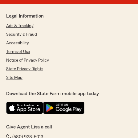
Legal Information
Ads & Tracking
Security & Fraud
Accessibility
Terms of Use
Notice of Privacy Policy
State Privacy Rights
Site Map
Download the State Farm mobile app today
Give Agent Lisa a call
(580) 928-5013