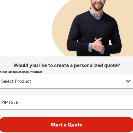
Would you like to create a personalized quote?
elect an Insurance Product
ZIP Code
Start a Quote