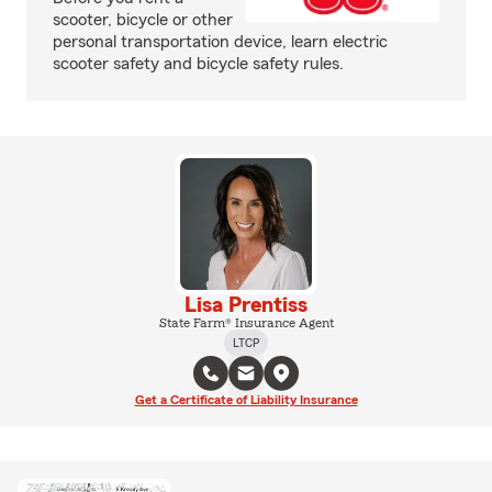
scooter, bicycle or other
personal transportation device, learn electric
scooter safety and bicycle safety rules.
Lisa Prentiss
State Farm® Insurance Agent
LTCP
Get a Certificate of Liability Insurance