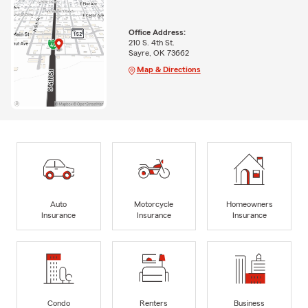
Office Address:
210 S. 4th St.
Sayre, OK 73662
Map & Directions
Auto
Motorcycle
Homeowners
Insurance
Insurance
Insurance
Condo
Renters
Business