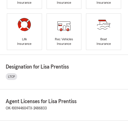
Insurance
Insurance
Insurance
Life
Rec Vehicles
Boat
Insurance
Insurance
Insurance
Designation for Lisa Prentiss
LTCP
Agent Licenses for Lisa Prentiss
OK-100144604
TX-2486833