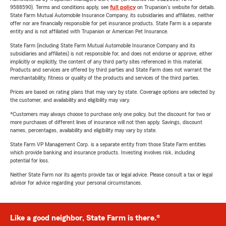
9588590). Terms and conditions apply, see
full policy
on Trupanion's website for details.
State Farm Mutual Automobile Insurance Company, its subsidiaries and affiliates, neither
offer nor are financially responsible for pet insurance products. State Farm is a separate
entity and is not affiliated with Trupanion or American Pet Insurance.
State Farm (including State Farm Mutual Automobile Insurance Company and its
subsidiaries and affiliates) is not responsible for, and does not endorse or approve, either
implicitly or explicitly, the content of any third party sites referenced in this material.
Products and services are offered by third parties and State Farm does not warrant the
merchantability, fitness or quality of the products and services of the third parties.
Prices are based on rating plans that may vary by state. Coverage options are selected by
the customer, and availability and eligibility may vary.
*Customers may always choose to purchase only one policy, but the discount for two or
more purchases of different lines of insurance will not then apply. Savings, discount
names, percentages, availability and eligibility may vary by state.
State Farm VP Management Corp. is a separate entity from those State Farm entities
which provide banking and insurance products. Investing involves risk, including
potential for loss.
Neither State Farm nor its agents provide tax or legal advice. Please consult a tax or legal
advisor for advice regarding your personal circumstances.
Like a good neighbor, State Farm is there.®