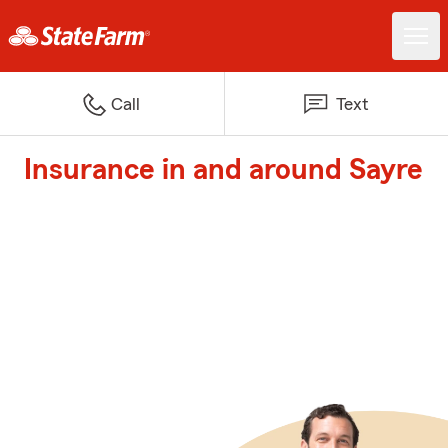
Call
Text
Insurance in and around Sayre