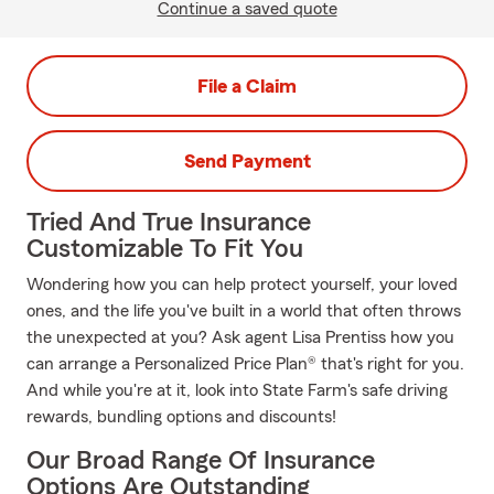
Continue a saved quote
File a Claim
Send Payment
Tried And True Insurance
Customizable To Fit You
Wondering how you can help protect yourself, your loved
ones, and the life you've built in a world that often throws
the unexpected at you? Ask agent Lisa Prentiss how you
can arrange a Personalized Price Plan® that's right for you.
And while you're at it, look into State Farm's safe driving
rewards, bundling options and discounts!
Our Broad Range Of Insurance
Options Are Outstanding