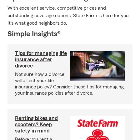
With excellent service, competitive prices and
outstanding coverage options, State Farm is here for you.
It's what good neighbors do.
Simple Insights®
Tips for managing life
insurance after
divorce
Not sure how a divorce
will affect your life
insurance policy? Consider these tips for managing
your insurance policies after divorce.
Renting bikes and
scooters? Keep
safety in mind
Before you rent a