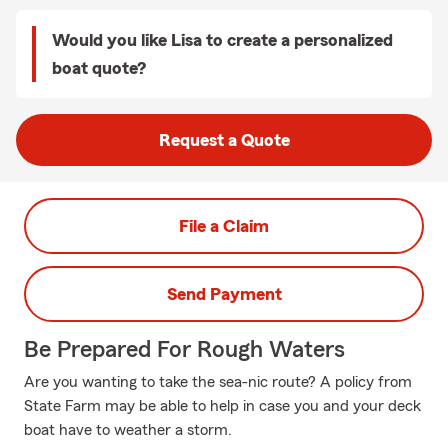
Would you like Lisa to create a personalized
boat quote?
Request a Quote
File a Claim
Send Payment
Be Prepared For Rough Waters
Are you wanting to take the sea-nic route? A policy from
State Farm may be able to help in case you and your deck
boat have to weather a storm.