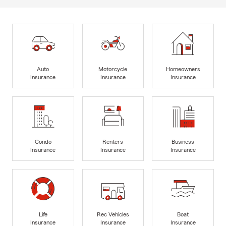
Auto
Motorcycle
Homeowners
Insurance
Insurance
Insurance
Condo
Renters
Business
Insurance
Insurance
Insurance
Life
Rec Vehicles
Boat
Insurance
Insurance
Insurance