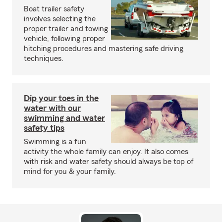
Boat trailer safety
involves selecting the
proper trailer and towing
vehicle, following proper
hitching procedures and mastering safe driving
techniques.
Dip your toes in the
water with our
swimming and water
safety tips
Swimming is a fun
activity the whole family can enjoy. It also comes
with risk and water safety should always be top of
mind for you & your family.