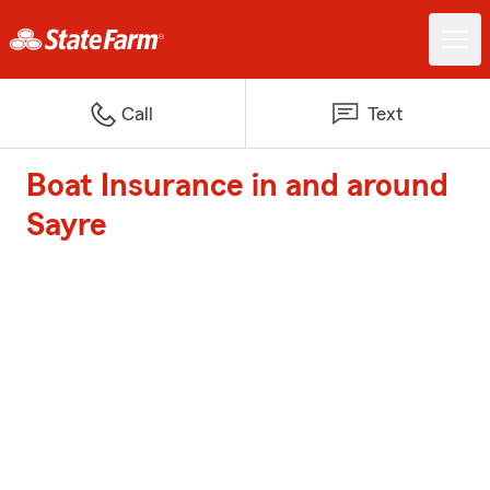
Call
Text
Boat Insurance in and around
Sayre