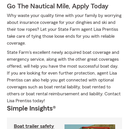
Go The Nautical Mile, Apply Today
Why waste your quality time with your family by worrying
about insurance coverage for your dinghies and ski and
their tow ropes? Let your State Farm agent Lisa Prentiss
take care of tying those loose ends for you with reliable
coverage.
State Farm's excellent newly acquired boat coverage and
emergency service, along with the other great coverages
offered, will help you have the most successful boat day.
If you are looking for even further protection, agent Lisa
Prentiss can also help you get connected with optional
coverages such as boat rental liability, boat rented to
others or boat rental reimbursement and liability. Contact
Lisa Prentiss today!
Simple Insights®
Boat trailer safety