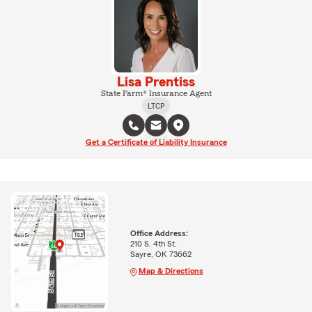
Lisa Prentiss
State Farm® Insurance Agent
LTCP
Get a Certificate of Liability Insurance
Office Address:
210 S. 4th St.
Sayre, OK 73662
Map & Directions