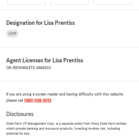
Designation for Lisa Prentiss
LTCP
Agent Licenses for Lisa Prentiss
OK-100144604
TX-2486833
If you are using a screen reader and having difficulty with this website
please call
(580) 928-5013
.
Disclosures
State Farm VP Management Corp. is a separate entity from those State Farm entities
which provide banking and insurance products. Investing involves risk, including
potential for loss.