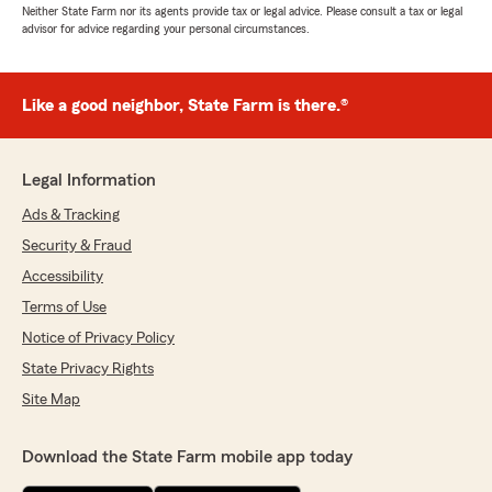
Neither State Farm nor its agents provide tax or legal advice. Please consult a tax or legal
advisor for advice regarding your personal circumstances.
Like a good neighbor, State Farm is there.®
Legal Information
Ads & Tracking
Security & Fraud
Accessibility
Terms of Use
Notice of Privacy Policy
State Privacy Rights
Site Map
Download the State Farm mobile app today