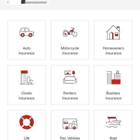
Auto
Motorcycle
Homeowners
Insurance
Insurance
Insurance
Condo
Renters
Business
Insurance
Insurance
Insurance
Life
Rec Vehicles
Boat