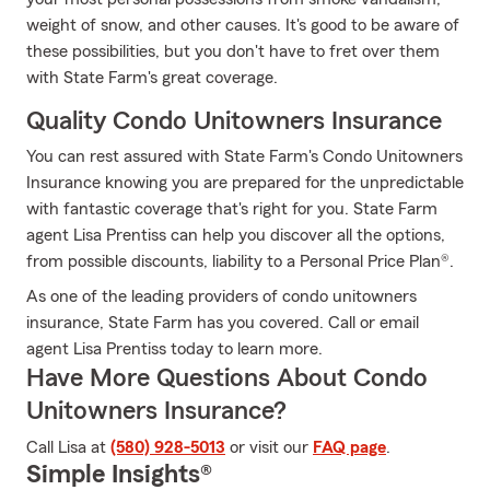
weight of snow, and other causes. It's good to be aware of
these possibilities, but you don't have to fret over them
with State Farm's great coverage.
Quality Condo Unitowners Insurance
You can rest assured with State Farm's Condo Unitowners
Insurance knowing you are prepared for the unpredictable
with fantastic coverage that's right for you. State Farm
agent Lisa Prentiss can help you discover all the options,
from possible discounts, liability to a Personal Price Plan®.
As one of the leading providers of condo unitowners
insurance, State Farm has you covered. Call or email
agent Lisa Prentiss today to learn more.
Have More Questions About Condo
Unitowners Insurance?
Call Lisa at
(580) 928-5013
or visit our
FAQ page
.
Simple Insights®