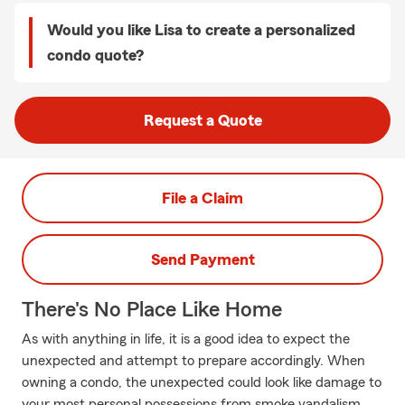
Would you like Lisa to create a personalized
condo quote?
Request a Quote
File a Claim
Send Payment
There's No Place Like Home
As with anything in life, it is a good idea to expect the
unexpected and attempt to prepare accordingly. When
owning a condo, the unexpected could look like damage to
your most personal possessions from smoke vandalism,