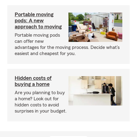
Portable moving
pods: A new
approach to moving
Portable moving pods
can offer new
advantages for the moving process. Decide what’s
easiest and cheapest for you.
Hidden costs of
buying a home
Are you planning to buy
a home? Look out for
hidden costs to avoid
surprises in your budget.