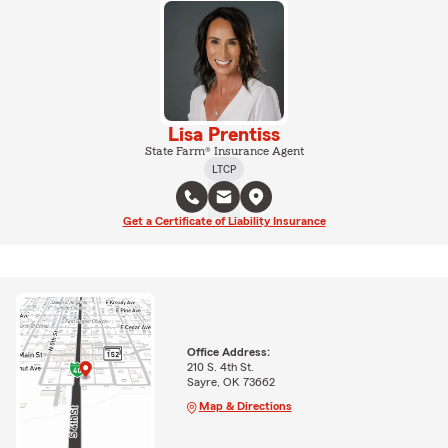
Lisa Prentiss
State Farm® Insurance Agent
LTCP
Get a Certificate of Liability Insurance
Office Address:
210 S. 4th St.
Sayre, OK 73662
Map & Directions