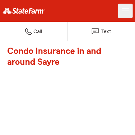
Call
Text
Condo Insurance in and
around Sayre