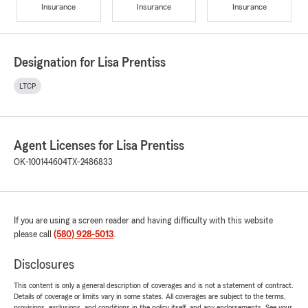
Insurance
Insurance
Insurance
Designation for Lisa Prentiss
LTCP
Agent Licenses for Lisa Prentiss
OK-100144604
TX-2486833
If you are using a screen reader and having difficulty with this website
please call
(580) 928-5013
.
Disclosures
This content is only a general description of coverages and is not a statement of contract.
Details of coverage or limits vary in some states. All coverages are subject to the terms,
provisions, exclusions, and conditions in the policy itself, and any endorsements. See your