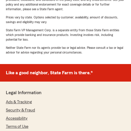
policy and any additional endorsement for exact coverage details or for further
information, please see a State Farm agent.
Prices vary by state. Options selected by customer; availability, amount of discounts,
savings and eligibility may vary.
State Farm VP Management Corp. is a separate entity from those State Farm entities
which provide banking and insurance products. Investing involves risk, including
potential for loss.
Neither State Farm nor its agents provide tax or legal advice. Please consult a tax or legal
advisor for advice regarding your personal circumstances.
Like a good neighbor, State Farm is there.®
Legal Information
Ads & Tracking
Security & Fraud
Accessibility
Terms of Use