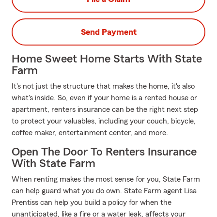
Send Payment
Home Sweet Home Starts With State
Farm
It's not just the structure that makes the home, it's also
what's inside. So, even if your home is a rented house or
apartment, renters insurance can be the right next step
to protect your valuables, including your couch, bicycle,
coffee maker, entertainment center, and more.
Open The Door To Renters Insurance
With State Farm
When renting makes the most sense for you, State Farm
can help guard what you do own. State Farm agent Lisa
Prentiss can help you build a policy for when the
unanticipated, like a fire or a water leak, affects your