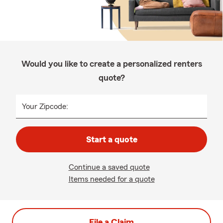
Would you like to create a personalized renters
quote?
Your Zipcode:
Start a quote
Continue a saved quote
Items needed for a quote
File a Claim