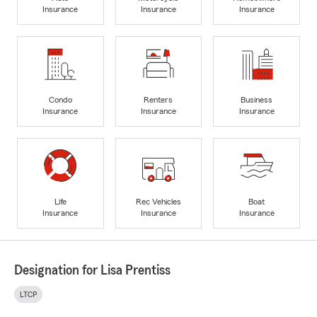
Insurance
Insurance
Insurance
Condo
Renters
Business
Insurance
Insurance
Insurance
Life
Rec Vehicles
Boat
Insurance
Insurance
Insurance
Designation for Lisa Prentiss
LTCP