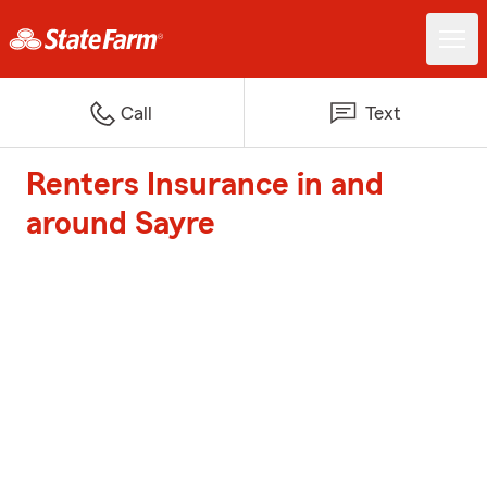
Call
Text
Renters Insurance in and
around Sayre