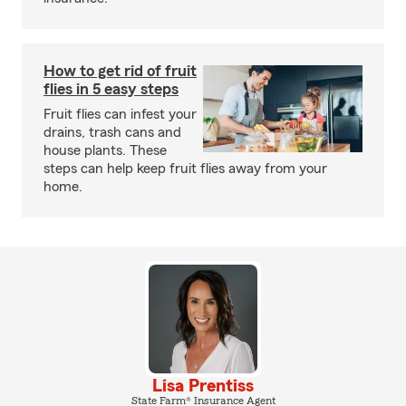
How to get rid of fruit
flies in 5 easy steps
Fruit flies can infest your
drains, trash cans and
house plants. These
steps can help keep fruit flies away from your
home.
Lisa Prentiss
State Farm® Insurance Agent