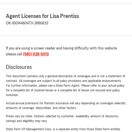
Agent Licenses for Lisa Prentiss
OK-100144604
TX-2486833
If you are using a screen reader and having difficulty with this website
please call
(580) 928-5013
.
Disclosures
This document contains only a general description of coverages and is not a statement of
contract. All coverages are subject to all policy provisions and applicable endorsements.
For further information, please see a State Farm Agent. Please refer to your actual policy
for a complete list of covered losses or a complete list of losses not insured and policy
exclusion.
Actual annual premiums for Renters insurance will vary depending on coverages selected,
amounts of coverage, deductibles, and other factors.
Prices vary by state. Options selected by customer; availability, amount of discounts,
savings and eligibility may vary.
State Farm VP Management Corp. is a separate entity from those State Farm entities