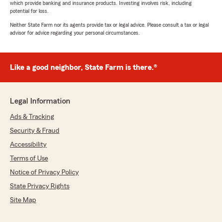
which provide banking and insurance products. Investing involves risk, including
potential for loss.
Neither State Farm nor its agents provide tax or legal advice. Please consult a tax or legal
advisor for advice regarding your personal circumstances.
Like a good neighbor, State Farm is there.®
Legal Information
Ads & Tracking
Security & Fraud
Accessibility
Terms of Use
Notice of Privacy Policy
State Privacy Rights
Site Map