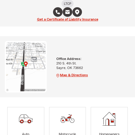
LTCP
Get a Certificate of Liability Insurance
Office Address:
210 S. 4th St.
Sayre, OK 73662
Map & Directions
Auto
Motorcycle
Homeowners