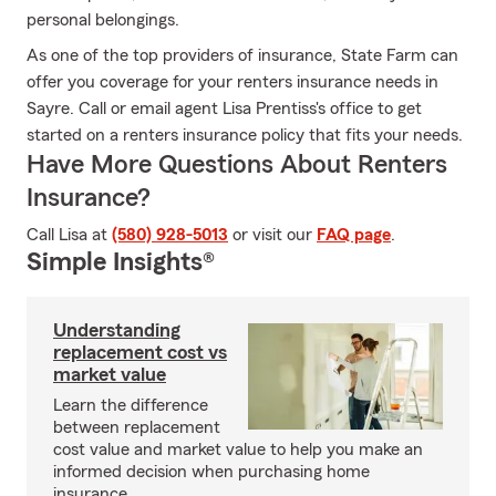
personal belongings.
As one of the top providers of insurance, State Farm can
offer you coverage for your renters insurance needs in
Sayre. Call or email agent Lisa Prentiss's office to get
started on a renters insurance policy that fits your needs.
Have More Questions About Renters
Insurance?
Call Lisa at
(580) 928-5013
or visit our
FAQ page
.
Simple Insights®
Understanding
replacement cost vs
market value
Learn the difference
between replacement
cost value and market value to help you make an
informed decision when purchasing home
insurance.