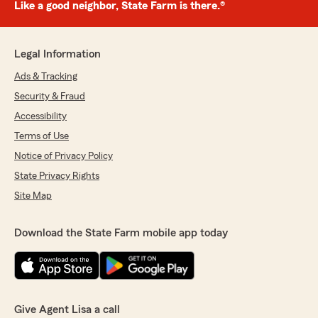
Like a good neighbor, State Farm is there.®
Legal Information
Ads & Tracking
Security & Fraud
Accessibility
Terms of Use
Notice of Privacy Policy
State Privacy Rights
Site Map
Download the State Farm mobile app today
Give Agent Lisa a call