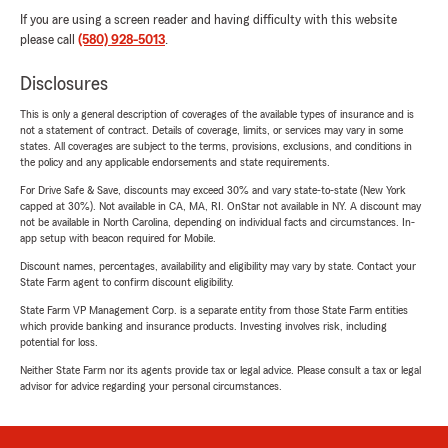
If you are using a screen reader and having difficulty with this website
please call
(580) 928-5013
.
Disclosures
This is only a general description of coverages of the available types of insurance and is
not a statement of contract. Details of coverage, limits, or services may vary in some
states. All coverages are subject to the terms, provisions, exclusions, and conditions in
the policy and any applicable endorsements and state requirements.
For Drive Safe & Save, discounts may exceed 30% and vary state-to-state (New York
capped at 30%). Not available in CA, MA, RI. OnStar not available in NY. A discount may
not be available in North Carolina, depending on individual facts and circumstances. In-
app setup with beacon required for Mobile.
Discount names, percentages, availability and eligibility may vary by state. Contact your
State Farm agent to confirm discount eligibility.
State Farm VP Management Corp. is a separate entity from those State Farm entities
which provide banking and insurance products. Investing involves risk, including
potential for loss.
Neither State Farm nor its agents provide tax or legal advice. Please consult a tax or legal
advisor for advice regarding your personal circumstances.