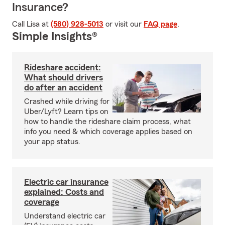
Insurance?
Call Lisa at
(580) 928-5013
or visit our
FAQ page
.
Simple Insights®
Rideshare accident:
What should drivers
do after an accident
Crashed while driving for
Uber/Lyft? Learn tips on
how to handle the rideshare claim process, what
info you need & which coverage applies based on
your app status.
Electric car insurance
explained: Costs and
coverage
Understand electric car