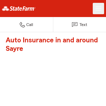
Call
Text
Auto Insurance in and around
Sayre