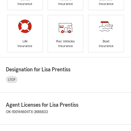
Insurance
Insurance
Insurance
Life
Rec Vehicles
Boat
Insurance
Insurance
Insurance
Designation for Lisa Prentiss
LTCP
Agent Licenses for Lisa Prentiss
OK-100144604
TX-2486833