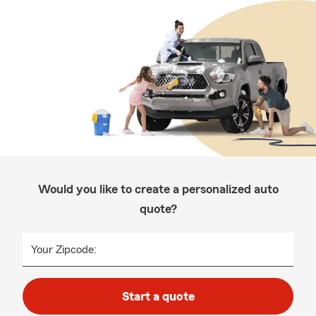
Would you like to create a personalized auto
quote?
Your Zipcode:
Start a quote