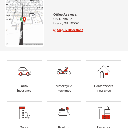
Office Address:
210 S. 4th St.
Sayre, OK 73662
Map & Directions
Auto
Motorcycle
Homeowners
Insurance
Insurance
Insurance
Condo
Renters
Business