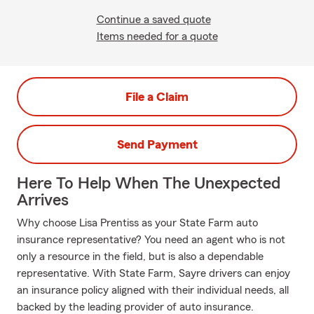
Continue a saved quote
Items needed for a quote
File a Claim
Send Payment
Here To Help When The Unexpected
Arrives
Why choose Lisa Prentiss as your State Farm auto
insurance representative? You need an agent who is not
only a resource in the field, but is also a dependable
representative. With State Farm, Sayre drivers can enjoy
an insurance policy aligned with their individual needs, all
backed by the leading provider of auto insurance.