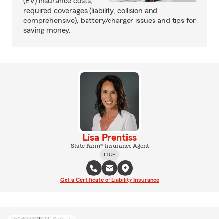
(EV) insurance costs,
required coverages (liability, collision and
comprehensive), battery/charger issues and tips for
saving money.
Lisa Prentiss
State Farm® Insurance Agent
LTCP
Get a Certificate of Liability Insurance