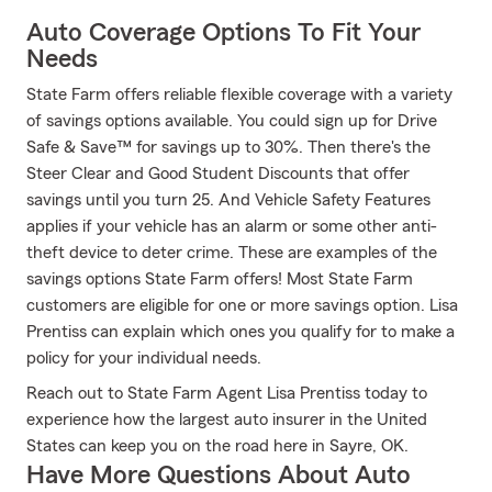
Auto Coverage Options To Fit Your
Needs
State Farm offers reliable flexible coverage with a variety
of savings options available. You could sign up for Drive
Safe & Save™ for savings up to 30%. Then there's the
Steer Clear and Good Student Discounts that offer
savings until you turn 25. And Vehicle Safety Features
applies if your vehicle has an alarm or some other anti-
theft device to deter crime. These are examples of the
savings options State Farm offers! Most State Farm
customers are eligible for one or more savings option. Lisa
Prentiss can explain which ones you qualify for to make a
policy for your individual needs.
Reach out to State Farm Agent Lisa Prentiss today to
experience how the largest auto insurer in the United
States can keep you on the road here in Sayre, OK.
Have More Questions About Auto