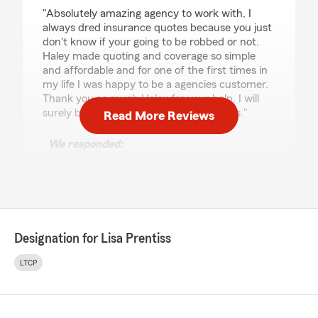
rating by minister braxton
"Absolutely amazing agency to work with, I
always dred insurance quotes because you just
don't know if your going to be robbed or not.
Haley made quoting and coverage so simple
and affordable and for one of the first times in
my life I was happy to be a agencies customer.
Thank you so much Haley for your help. I will
surely be back for other insurance needs."
Read More Reviews
We responded:
"Thank you so much for the 5 star review !!
We appreciate your business and we agree
that Haley is a Dream Team member !! We
are happy to serve you and help in any way
we can ! "
Designation for Lisa Prentiss
LTCP
Kamran K. Kreger
March 23, 2026
5
out of
5