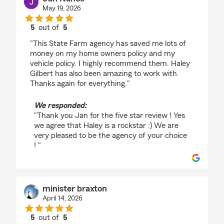
May 19, 2026
5
out of
5
rating by Jan Nance
"This State Farm agency has saved me lots of
money on my home owners policy and my
vehicle policy. I highly recommend them. Haley
Gilbert has also been amazing to work with.
Thanks again for everything."
We responded:
"Thank you Jan for the five star review ! Yes
we agree that Haley is a rockstar :) We are
very pleased to be the agency of your choice
! "
minister braxton
April 14, 2026
5
out of
5