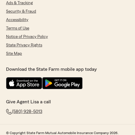
"Thank you very much for the five star
Ads & Tracking
review !! We are happy to have great
Security & Fraud
customers like you ! "
Accessibility
Terms of Use
Notice of Privacy Policy
Ariana Vasquez
State Privacy Rights
February 26, 2026
Site Map
5
out of
5
rating by Ariana Vasquez
"Samantha is a great person to get your
Download the State Farm mobile app today
insurance through. She explained everything to
me very well. Which is great for it being my first
time ever getting car insurance. She made
everything very easy and a very seamless
process."
Give Agent Lisa a call
We responded:
(580) 928-5013
"Thank you so much Ariana ! We are so
happy to have you as a new policyholder !
You are exactly right, Samantha is amazing
© Copyright State Farm Mutual Automobile Insurance Company 2026.
at her job ! We are here if you need us !! "