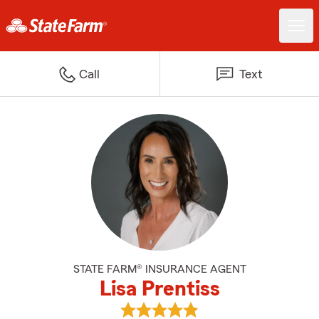
Call
Text
STATE FARM® INSURANCE AGENT
Lisa Prentiss
View Lisa Prentiss's reviews on G