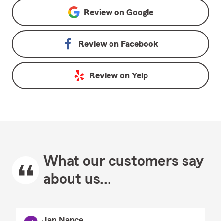
Review on
Google
Review on
Facebook
Review on
Yelp
What our customers say
about us...
Jan Nance