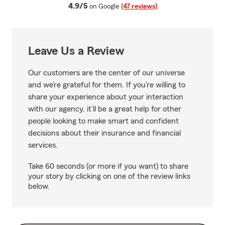
average rating
4.9/5
on Google
(47 reviews)
Leave Us a Review
Our customers are the center of our universe
and we’re grateful for them. If you’re willing to
share your experience about your interaction
with our agency, it’ll be a great help for other
people looking to make smart and confident
decisions about their insurance and financial
services.
Take 60 seconds (or more if you want) to share
your story by clicking on one of the review links
below.