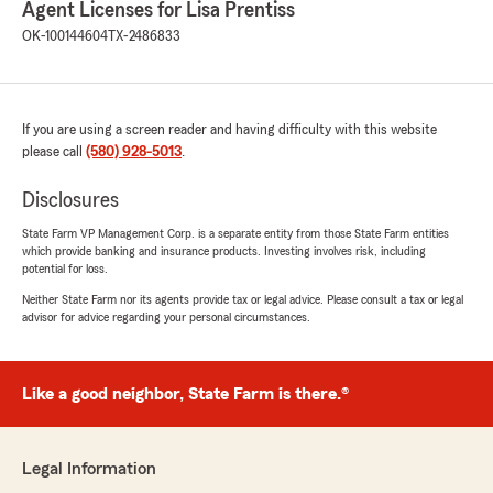
Agent Licenses for Lisa Prentiss
rating by Kamran K. Kreger
"fast, local service. thank you Sammy & Lisa for
OK-100144604
TX-2486833
all your help ....."
We responded:
"Hey Kamran - thank you very much for the
If you are using a screen reader and having difficulty with this website
5 star review !! We are so thankful to have
please call
(580) 928-5013
.
customers like yourself. Please let us know if
we can help - anytime !! "
Disclosures
State Farm VP Management Corp. is a separate entity from those State Farm entities
which provide banking and insurance products. Investing involves risk, including
potential for loss.
z stover
Neither State Farm nor its agents provide tax or legal advice. Please consult a tax or legal
March 1, 2026
advisor for advice regarding your personal circumstances.
5
out of
5
rating by z stover
"Fantastic service and great, competitive rates!
Like a good neighbor, State Farm is there.®
So glad I switched to Lisa Prentiss with State
Farm."
Legal Information
We responded: