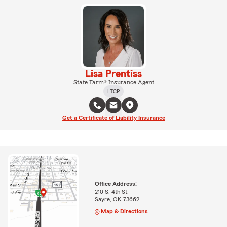
Lisa Prentiss
State Farm® Insurance Agent
LTCP
Get a Certificate of Liability Insurance
Office Address:
210 S. 4th St.
Sayre, OK 73662
Map & Directions