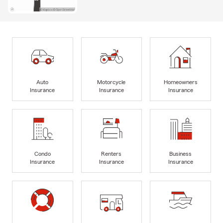
Auto
Motorcycle
Homeowners
Insurance
Insurance
Insurance
Condo
Renters
Business
Insurance
Insurance
Insurance