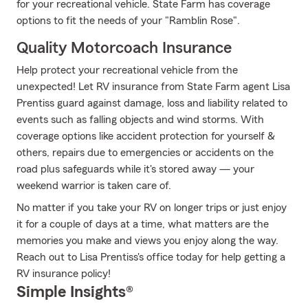
for your recreational vehicle. State Farm has coverage
options to fit the needs of your "Ramblin Rose".
Quality Motorcoach Insurance
Help protect your recreational vehicle from the
unexpected! Let RV insurance from State Farm agent Lisa
Prentiss guard against damage, loss and liability related to
events such as falling objects and wind storms. With
coverage options like accident protection for yourself &
others, repairs due to emergencies or accidents on the
road plus safeguards while it's stored away — your
weekend warrior is taken care of.
No matter if you take your RV on longer trips or just enjoy
it for a couple of days at a time, what matters are the
memories you make and views you enjoy along the way.
Reach out to Lisa Prentiss's office today for help getting a
RV insurance policy!
Simple Insights®