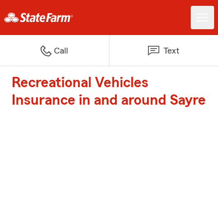
Call
Text
Recreational Vehicles
Insurance in and around Sayre