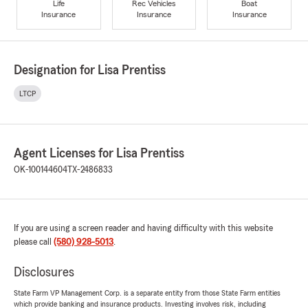
Life
Rec Vehicles
Boat
Insurance
Insurance
Insurance
Designation for Lisa Prentiss
LTCP
Agent Licenses for Lisa Prentiss
OK-100144604
TX-2486833
If you are using a screen reader and having difficulty with this website
please call
(580) 928-5013
.
Disclosures
State Farm VP Management Corp. is a separate entity from those State Farm entities
which provide banking and insurance products. Investing involves risk, including