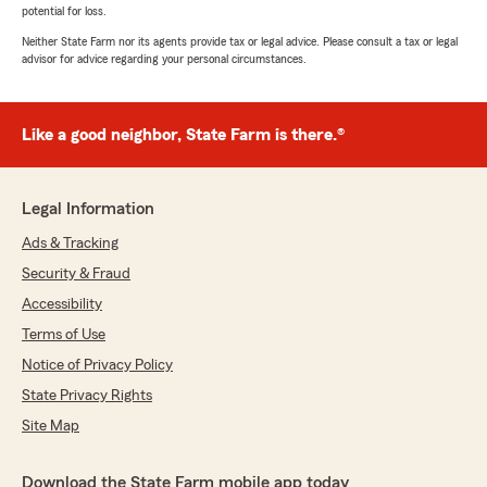
potential for loss.
Neither State Farm nor its agents provide tax or legal advice. Please consult a tax or legal
advisor for advice regarding your personal circumstances.
Like a good neighbor, State Farm is there.®
Legal Information
Ads & Tracking
Security & Fraud
Accessibility
Terms of Use
Notice of Privacy Policy
State Privacy Rights
Site Map
Download the State Farm mobile app today