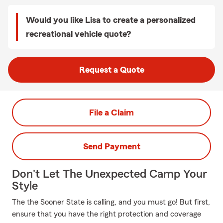
Would you like Lisa to create a personalized
recreational vehicle quote?
Request a Quote
File a Claim
Send Payment
Don't Let The Unexpected Camp Your
Style
The the Sooner State is calling, and you must go! But first,
ensure that you have the right protection and coverage