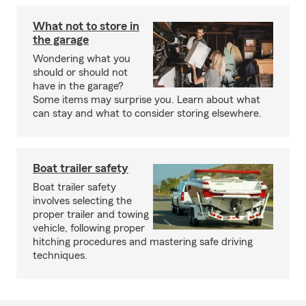
What not to store in
the garage
Wondering what you
should or should not
have in the garage?
Some items may surprise you. Learn about what
can stay and what to consider storing elsewhere.
Boat trailer safety
Boat trailer safety
involves selecting the
proper trailer and towing
vehicle, following proper
hitching procedures and mastering safe driving
techniques.